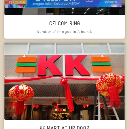
CELCOM RING
Number of images in Album:3
KK MART AT UR DOOR