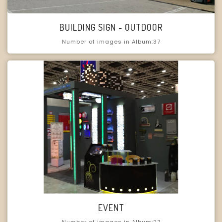
BUILDING SIGN - OUTDOOR
Number of images in Album:37
EVENT
Number of images in Album:27