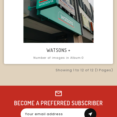
WATSONS +
Number of images in Album:0
Showing 1 to 12 of 12 (1 Pages)
BECOME A PREFERRED SUBSCRIBER
near_me