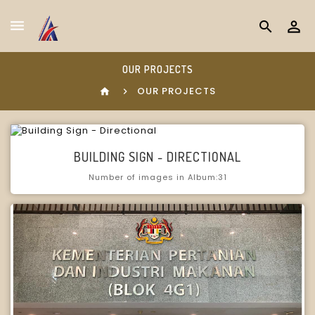
search
OUR PROJECTS
OUR PROJECTS
home
BUILDING SIGN - DIRECTIONAL
Number of images in Album:31