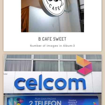
B CAFE SWEET
Number of images in Album:3