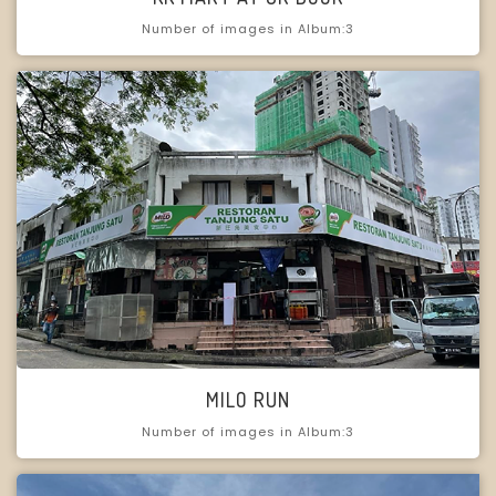
Number of images in Album:3
MILO RUN
Number of images in Album:3