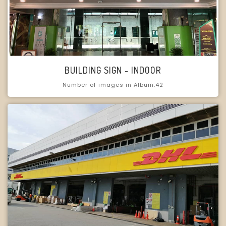
BUILDING SIGN - INDOOR
Number of images in Album:42