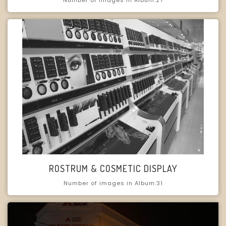
ROSTRUM & COSMETIC DISPLAY
Number of images in Album:31