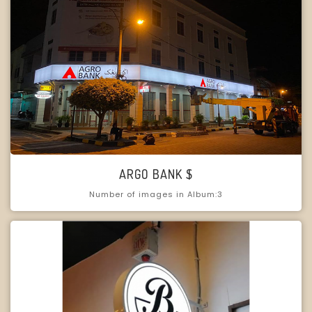
ARGO BANK $
Number of images in Album:3