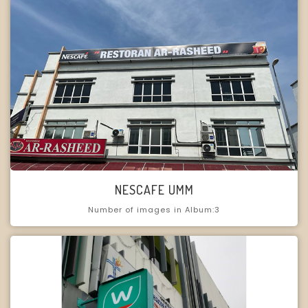
NESCAFE UMM
Number of images in Album:3