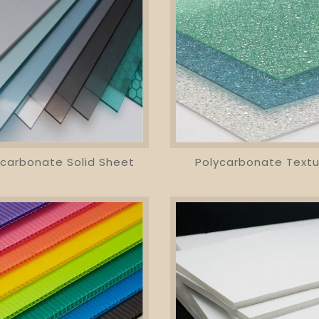
ycarbonate Solid Sheet
Polycarbonate Textu
visibility
favorite_border
equalizer
visibility
favorite_border
equalizer