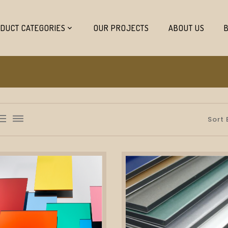
DUCT CATEGORIES
OUR PROJECTS
ABOUT US
list_bulleted
dehaze
Sort 