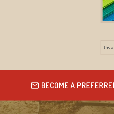
Showi
BECOME A PREFERRE