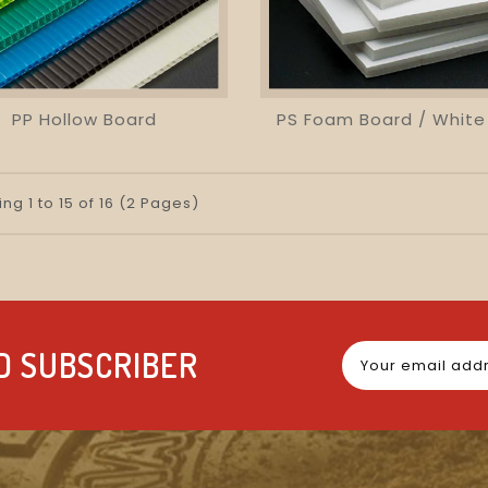
PP Hollow Board
visibility
favorite_border
equalizer
visibility
favorite_border
equalizer
ng 1 to 15 of 16 (2 Pages)
D SUBSCRIBER