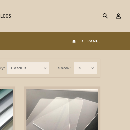
search
BLOGS
PANEL
home
By:
Show: