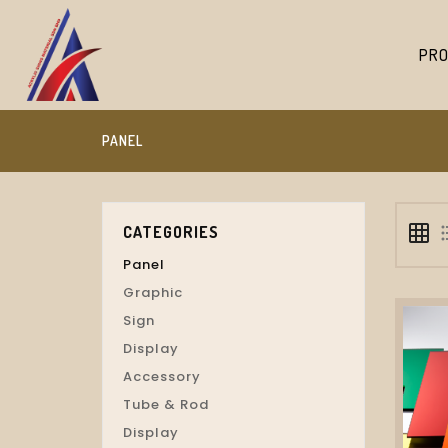
PRO
PANEL
grid_on
format_
CATEGORIES
Panel
Graphic
Sign
Display
Accessory
Tube & Rod
Display