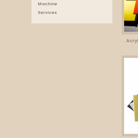
Machine
Services