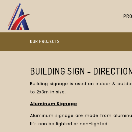
PRO
OUR PROJECTS
BUILDING SIGN - DIRECTIO
Building signage is used on indoor & outd
to 2x3m in size.
Aluminum Signage
Aluminum signage are made from aluminum,
It’s can be lighted or non-lighted.