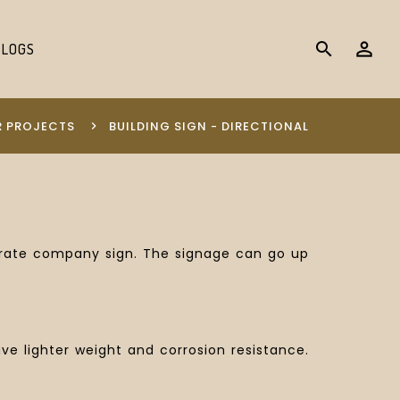
search
BLOGS
 PROJECTS
BUILDING SIGN - DIRECTIONAL
perate company sign. The signage can go up
 lighter weight and corrosion resistance.