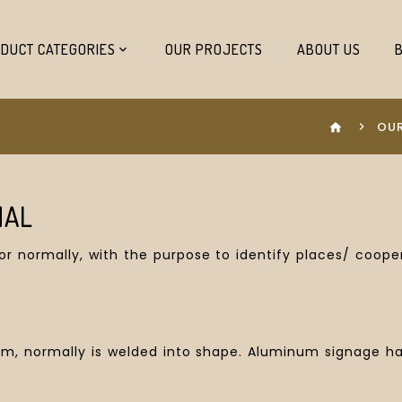
DUCT CATEGORIES
OUR PROJECTS
ABOUT US
OUR
home
NAL
oor normally, with the purpose to identify places/ coo
 normally is welded into shape. Aluminum signage have