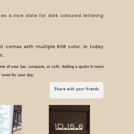
tes a nice slate for dark coloured lettering
 it comes with multiple RGB color. In today
c.
ame of your bar, company, or café. Adding a quote in neon
r even for your day.
Share with your friends