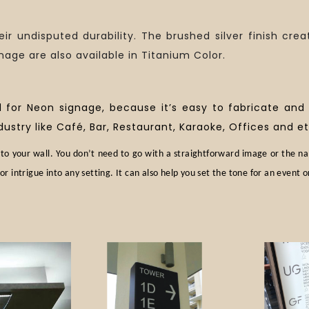
eir undisputed durability. The brushed silver finish crea
nage are also available in Titanium Color.
d for Neon signage, because it’s easy to fabricate and
dustry like Café, Bar, Restaurant, Karaoke, Offices and et
to your wall. You don’t need to go with a straightforward image or the n
or intrigue into any setting. It can also help you set the tone for an event o