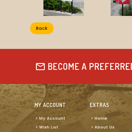
Back
BECOME A PREFERRE
MY ACCOUNT
EXTRAS
My Account
Home
Wish List
About Us