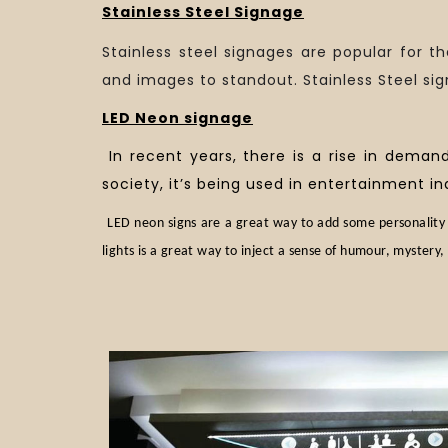
Stainless Steel Signage
Stainless steel signages are popular for th
and images to standout. Stainless Steel sig
LED Neon signage
In recent years, there is a rise in deman
society, it’s being used in entertainment in
LED neon signs are a great way to add some personality 
lights is a great way to inject a sense of humour, mystery, 