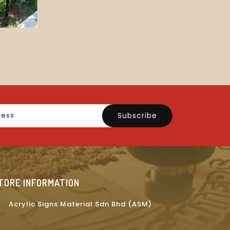
Subscribe
TORE INFORMATION
Acrylic Signs Material Sdn Bhd (ASM)
on