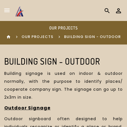
search
OUR PROJECTS
OUR PROJECTS
BUILDING SIGN - OUTDOOR
home
BUILDING SIGN - OUTDOOR
Building signage is used on indoor & outdoor
normally, with the purpose to identify places/
cooperate company sign. The signage can go up to
2x3m in size.
Outdoor Signage
Outdoor signboard
often designed to help
individuals recognize or identify a place or brand
.