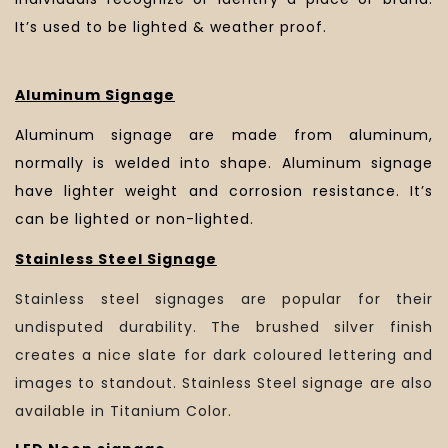
It’s used to be lighted & weather proof.
Aluminum Signage
Aluminum signage are made from aluminum,
normally is welded into shape. Aluminum signage
have lighter weight and corrosion resistance. It’s
can be lighted or non-lighted.
Stainless Steel Signage
Stainless steel signages are popular for their
undisputed durability. The brushed silver finish
creates a nice slate for dark coloured lettering and
images to standout. Stainless Steel signage are also
available in Titanium Color.