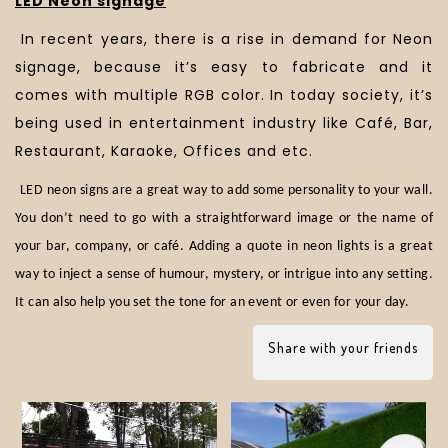
LED Neon signage
In recent years, there is a rise in demand for Neon
signage, because it’s easy to fabricate and it
comes with multiple RGB color. In today society, it’s
being used in entertainment industry like Café, Bar,
Restaurant, Karaoke, Offices and etc.
LED neon signs are a great way to add some personality to your wall.
You don’t need to go with a straightforward image or the name of
your bar, company, or café. Adding a quote in neon lights is a great
way to inject a sense of humour, mystery, or intrigue into any setting.
It can also help you set the tone for an event or even for your day.
Share with your friends