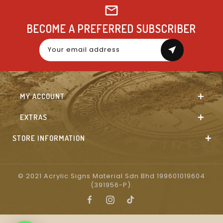
BECOME A PREFERRED SUBSCRIBER
near_me
MY ACCOUNT
EXTRAS
STORE INFORMATION
© 2021 Acrylic Signs Material Sdn Bhd 199601019604
(391956-P).