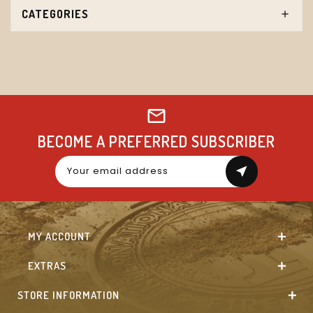
CATEGORIES
BECOME A PREFERRED SUBSCRIBER
near_me
MY ACCOUNT
EXTRAS
STORE INFORMATION