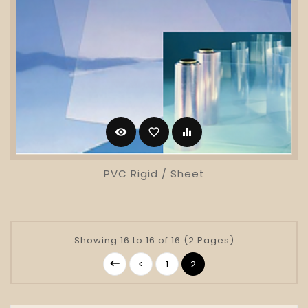
visibility
favorite_border
equalizer
PVC Rigid / Sheet
Showing 16 to 16 of 16 (2 Pages)
<
1
2