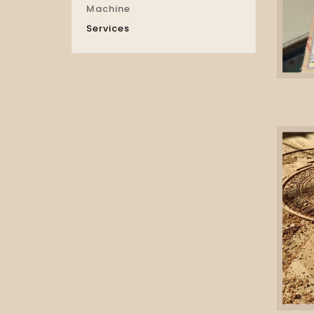
Machine
Services