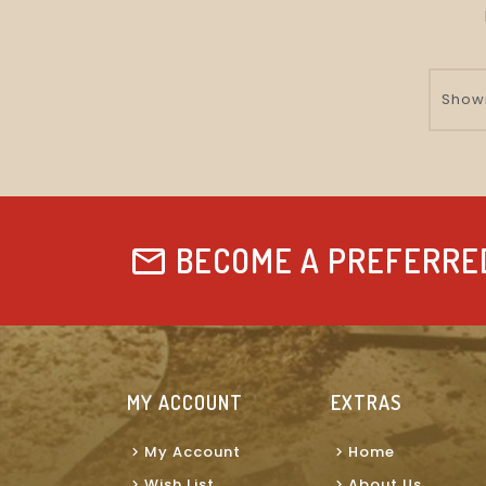
Showi
BECOME A PREFERRE
MY ACCOUNT
EXTRAS
My Account
Home
Wish List
About Us