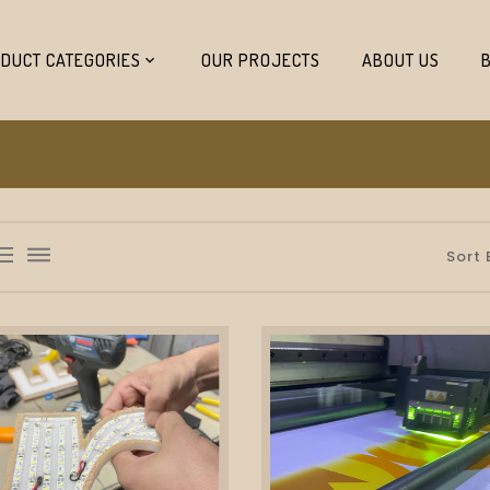
DUCT CATEGORIES
OUR PROJECTS
ABOUT US
list_bulleted
dehaze
Sort 