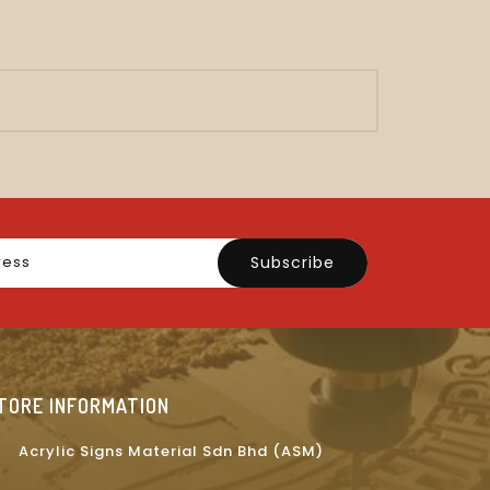
Subscribe
TORE INFORMATION
Acrylic Signs Material Sdn Bhd (ASM)
on