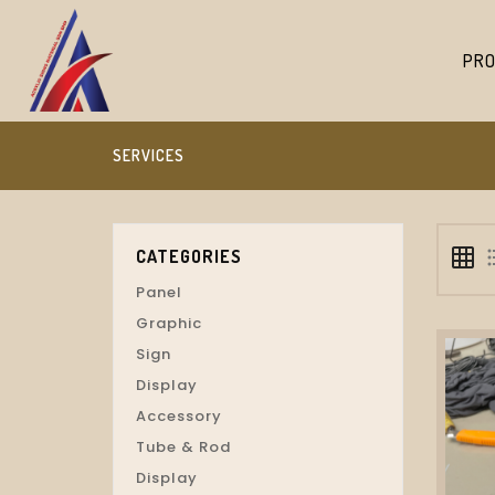
PRO
SERVICES
grid_on
format_
CATEGORIES
Panel
Graphic
Sign
Display
Accessory
Tube & Rod
Display