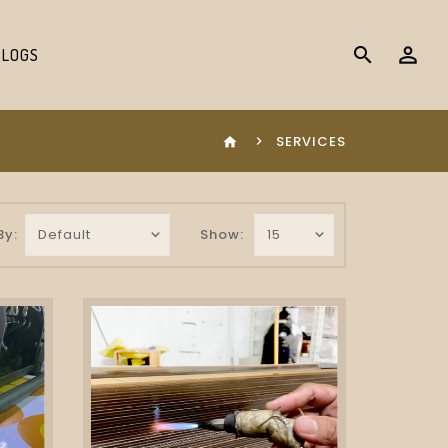
search
BLOGS
SERVICES
home
By:
Show: