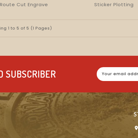
Route Cut Engrave
Sticker Plotting
visibility
favorite_border
equalizer
visibility
favorite_border
equalizer
ng 1 to 5 of 5 (1 Pages)
D SUBSCRIBER
S
location_